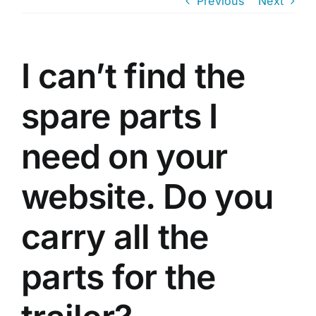
Previous
Next
Trailer
I can’t find the
Shop
spare parts I
Contact
need on your
Cart
website. Do you
carry all the
parts for the