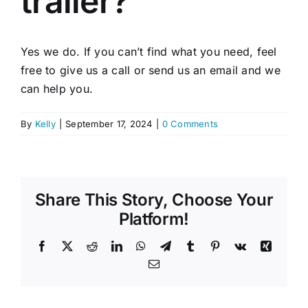
trailer?
Yes we do. If you can’t find what you need, feel
free to give us a call or send us an email and we
can help you.
By
Kelly
|
September 17, 2024
|
0 Comments
Share This Story, Choose Your
Platform!
Facebook
X
Reddit
LinkedIn
WhatsApp
Telegram
Tumblr
Pinterest
Vk
Xing
Email