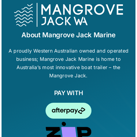
About Mangrove Jack Marine
A proudly Western Australian owned and operated
business; Mangrove Jack Marine is home to
Australia’s most innovative boat trailer – the
Mangrove Jack.
PAY WITH