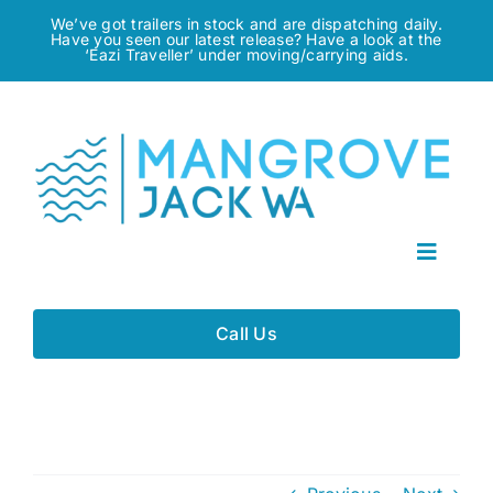
Skip
We’ve got trailers in stock and are dispatching daily.
Have you seen our latest release? Have a look at the
to
‘Eazi Traveller’ under moving/carrying aids.
content
Toggle
Navigat
Home
Call Us
About
Gallery