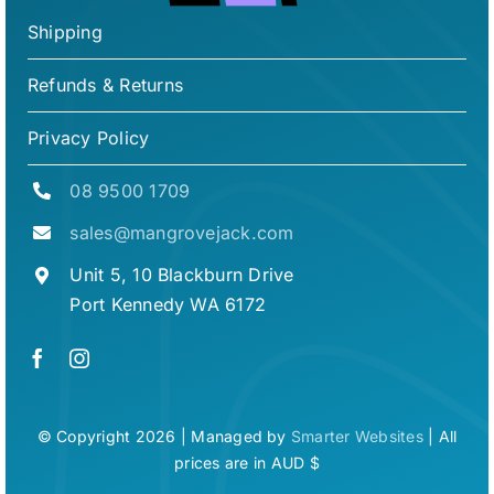
Shipping
Refunds & Returns
Privacy Policy
08 9500 1709
sales@mangrovejack.com
Unit 5, 10 Blackburn Drive
Port Kennedy WA 6172
© Copyright 2026 | Managed by
Smarter Websites
| All
prices are in AUD $