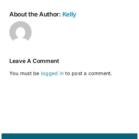
About the Author:
Kelly
Leave A Comment
You must be
logged in
to post a comment.