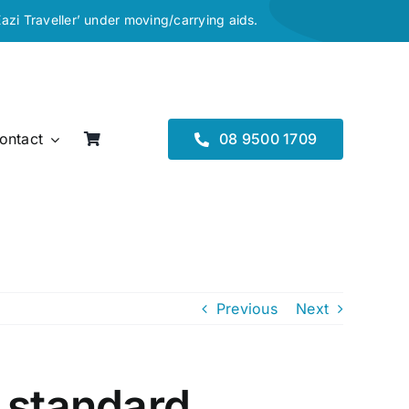
Eazi Traveller’ under moving/carrying aids.
ontact
08 9500 1709
Previous
Next
 standard