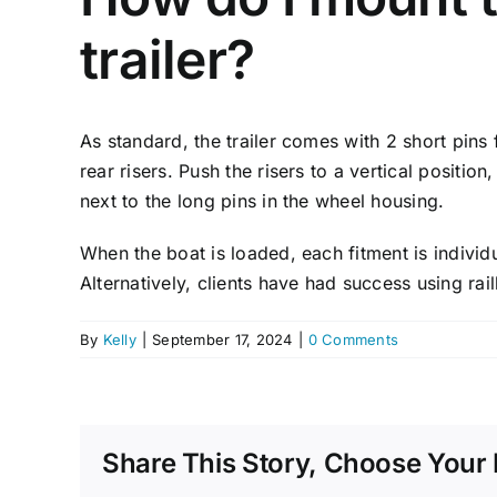
trailer?
As standard, the trailer comes with 2 short pins 
rear risers. Push the risers to a vertical positio
next to the long pins in the wheel housing.
When the boat is loaded, each fitment is individ
Alternatively, clients have had success using ra
By
Kelly
|
September 17, 2024
|
0 Comments
Share This Story, Choose Your 