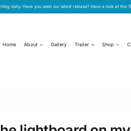
ching daily. Have you seen our latest release? Have a look at the ‘
Home
About
Gallery
Trailer
Shop
C
he lightboard on my