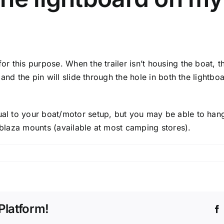
for this purpose. When the trailer isn’t housing the boat, 
n, and the pin will slide through the hole in both the lightb
ual to your boat/motor setup, but you may be able to hang 
ilblaza mounts (available at most camping stores).
Platform!