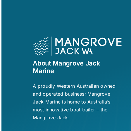
About Mangrove Jack
Marine
A proudly Western Australian owned
and operated business; Mangrove
Jack Marine is home to Australia’s
most innovative boat trailer – the
Mangrove Jack.