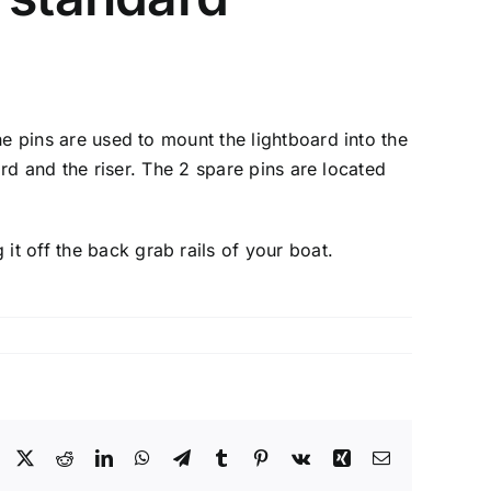
the pins are used to mount the lightboard into the
oard and the riser. The 2 spare pins are located
it off the back grab rails of your boat.
Facebook
X
Reddit
LinkedIn
WhatsApp
Telegram
Tumblr
Pinterest
Vk
Xing
Email