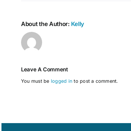
About the Author:
Kelly
Leave A Comment
You must be
logged in
to post a comment.