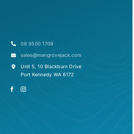
08 9500 1709
sales@mangrovejack.com
Unit 5, 10 Blackburn Drive
Port Kennedy WA 6172