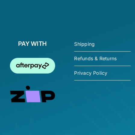
PAY WITH
Shipping
Refunds & Returns
Privacy Policy