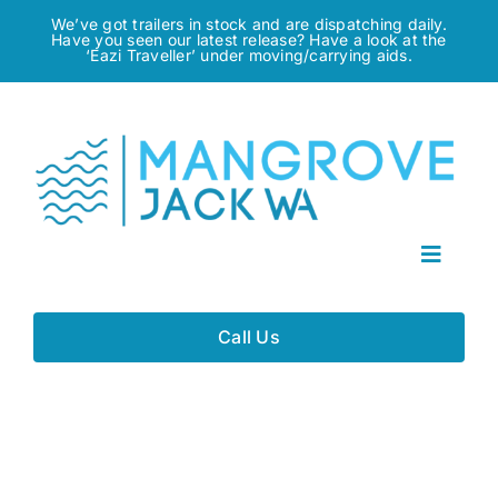
Skip
We’ve got trailers in stock and are dispatching daily.
Have you seen our latest release? Have a look at the
to
‘Eazi Traveller’ under moving/carrying aids.
content
Toggle
Navigat
Home
Call Us
About
Gallery