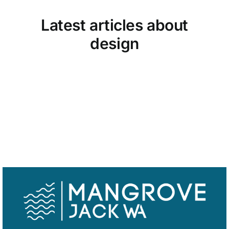
Latest articles about
Trailer
design
Shop
View all design articles
Contact
Cart