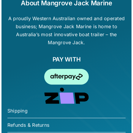
About Mangrove Jack Marine
A proudly Western Australian owned and operated
business; Mangrove Jack Marine is home to
Australia’s most innovative boat trailer – the
Mangrove Jack.
PAY WITH
Shipping
Refunds & Returns