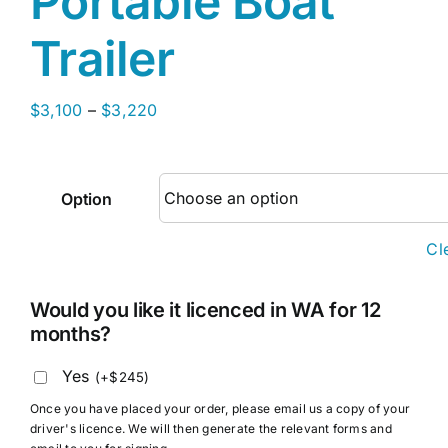
Portable Boat
Trailer
Price
$
3,100
–
$
3,220
range:
$3,100
through
Option
$3,220
Cl
Would you like it licenced in WA for 12
months?
Yes
(
+
$
245
)
Once you have placed your order, please email us a copy of your
driver's licence. We will then generate the relevant forms and