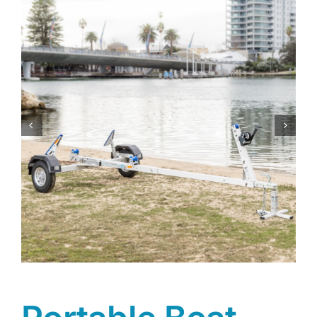
Trailer
Shop
Contact
Cart