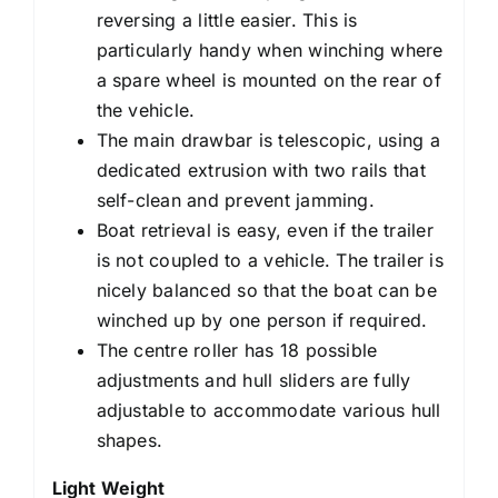
reversing a little easier. This is
particularly handy when winching where
a spare wheel is mounted on the rear of
the vehicle.
The main drawbar is telescopic, using a
dedicated extrusion with two rails that
self-clean and prevent jamming.
Boat retrieval is easy, even if the trailer
is not coupled to a vehicle. The trailer is
nicely balanced so that the boat can be
winched up by one person if required.
The centre roller has 18 possible
adjustments and hull sliders are fully
adjustable to accommodate various hull
shapes.
Light Weight