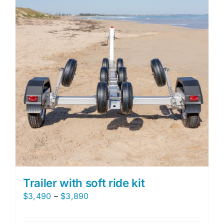
The
options
may
be
chosen
on
the
product
page
Trailer with soft ride kit
Price
$
3,490
–
$
3,890
range:
$3,490