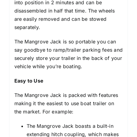
into position in 2 minutes and can be
disassembled in half that time. The wheels
are easily removed and can be stowed
separately.
The Mangrove Jack is so portable you can
say goodbye to ramp/trailer parking fees and
securely store your trailer in the back of your
vehicle while you’re boating.
Easy to Use
The Mangrove Jack is packed with features
making it the easiest to use boat trailer on
the market. For example:
The Mangrove Jack boasts a built-in
extending hitch coupling, which makes