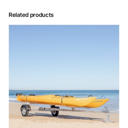
Related products