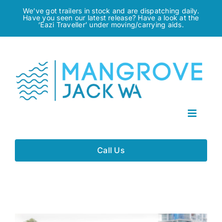
Skip
We’ve got trailers in stock and are dispatching daily.
Have you seen our latest release? Have a look at the
to
‘Eazi Traveller’ under moving/carrying aids.
content
Toggle
Navigat
Home
Call Us
About
Gallery