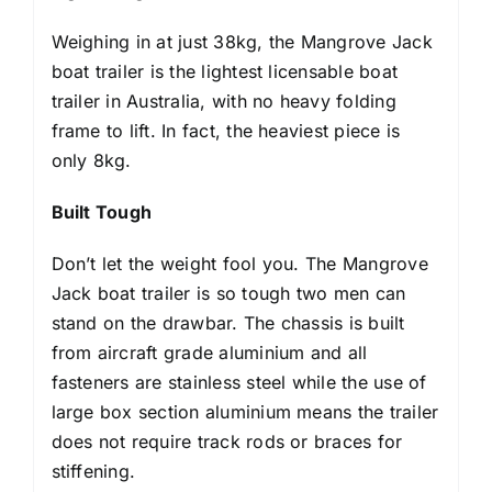
Weighing in at just 38kg, the Mangrove Jack
boat trailer is the lightest licensable boat
trailer in Australia, with no heavy folding
frame to lift. In fact, the heaviest piece is
only 8kg.
Built Tough
Don’t let the weight fool you. The Mangrove
Jack boat trailer is so tough two men can
stand on the drawbar. The chassis is built
from aircraft grade aluminium and all
fasteners are stainless steel while the use of
large box section aluminium means the trailer
does not require track rods or braces for
stiffening.