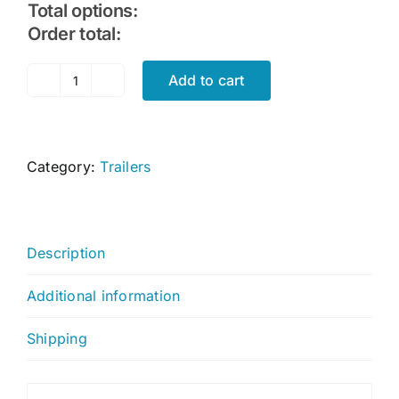
Total options:
Order total:
Add to cart
Portable
Boat
Trailer
quantity
Category:
Trailers
Description
Additional information
Shipping