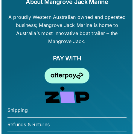
About Mangrove Jack Marine
the
product
A proudly Western Australian owned and operated
page
business; Mangrove Jack Marine is home to
Australia’s most innovative boat trailer – the
Mangrove Jack.
PAY WITH
Shipping
Refunds & Returns