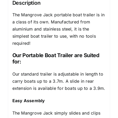
Description
The Mangrove Jack portable boat trailer is in
a class of its own. Manufactured from
aluminium and stainless steel, it is the
simplest boat trailer to use, with no tools
required!
Our Portable Boat Trailer are Suited
for:
Our standard trailer is adjustable in length to
carry boats up to a 3.7m. A slide in rear
extension is available for boats up to a 3.9m.
Easy Assembly
The Mangrove Jack simply slides and clips