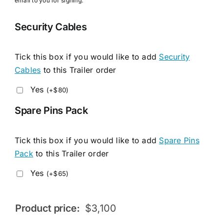
email to you for signing.
Security Cables
Tick this box if you would like to add
Security
Cables
to this Trailer order
Yes
(
+
$
80
)
Spare Pins Pack
Tick this box if you would like to add
Spare Pins
Pack
to this Trailer order
Yes
(
+
$
65
)
Product price:
$
3,100