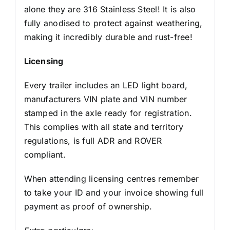
alone they are 316 Stainless Steel! It is also
fully anodised to protect against weathering,
making it incredibly durable and rust-free!
Licensing
Every trailer includes an LED light board,
manufacturers VIN plate and VIN number
stamped in the axle ready for registration.
This complies with all state and territory
regulations, is full ADR and ROVER
compliant.
When attending licensing centres remember
to take your ID and your invoice showing full
payment as proof of ownership.