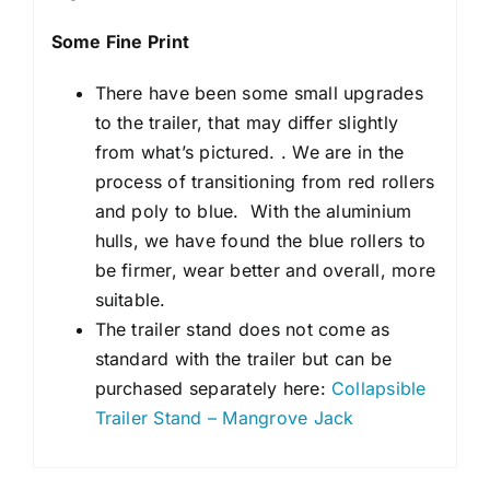
Some Fine Print
There have been some small upgrades
to the trailer, that may differ slightly
from what’s pictured. . We are in the
process of transitioning from red rollers
and poly to blue. With the aluminium
hulls, we have found the blue rollers to
be firmer, wear better and overall, more
suitable.
The trailer stand does not come as
standard with the trailer but can be
purchased separately here:
Collapsible
Trailer Stand – Mangrove Jack