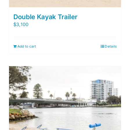
Double Kayak Trailer
$
3,100
Add to cart
Details