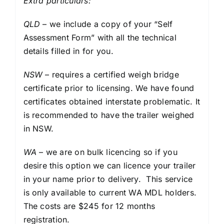
Extra particulars:
QLD
– we include a copy of your “Self
Assessment Form” with all the technical
details filled in for you.
NSW
– requires a certified weigh bridge
certificate prior to licensing. We have found
certificates obtained interstate problematic. It
is recommended to have the trailer weighed
in NSW.
WA
– we are on bulk licencing so if you
desire this option we can licence your trailer
in your name prior to delivery. This service
is only available to current WA MDL holders.
The costs are $245 for 12 months
registration.