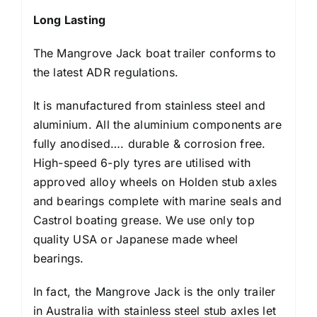
Long Lasting
The Mangrove Jack boat trailer conforms to
the latest ADR regulations.
It is manufactured from stainless steel and
aluminium. All the aluminium components are
fully anodised…. durable & corrosion free.
High-speed 6-ply tyres are utilised with
approved alloy wheels on Holden stub axles
and bearings complete with marine seals and
Castrol boating grease. We use only top
quality USA or Japanese made wheel
bearings.
In fact, the Mangrove Jack is the only trailer
in Australia with stainless steel stub axles let